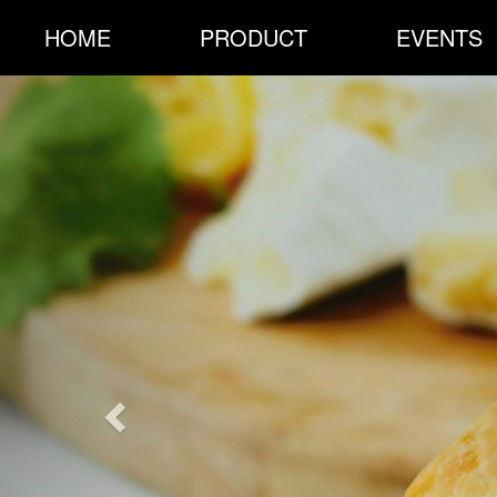
HOME
PRODUCT
EVENTS
Previous