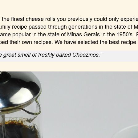
the finest cheese rolls you previously could only experi
amily recipe passed through generations in the state of M
ame popular in the state of Minas Gerais in the 1950's. 
ped their own recipes. We have selected the best recip
 great smell of freshly baked Cheeziños."