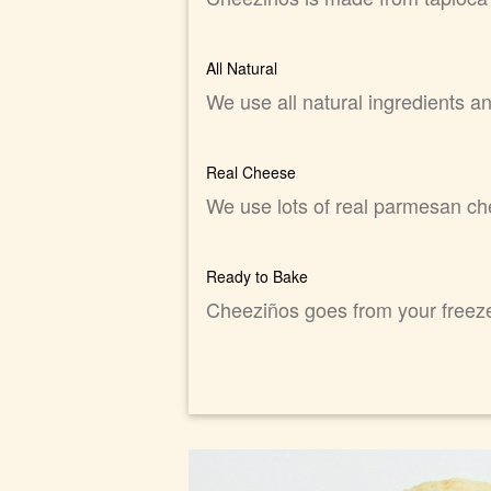
All Natural
We use all natural ingredients a
Real Cheese
We use lots of real parmesan ch
Ready to Bake
Cheeziños goes from your freezer