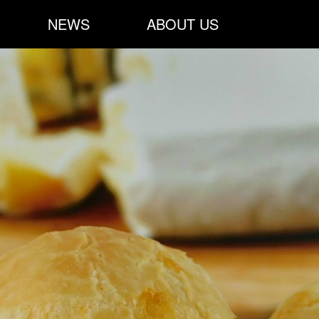
NEWS
ABOUT US