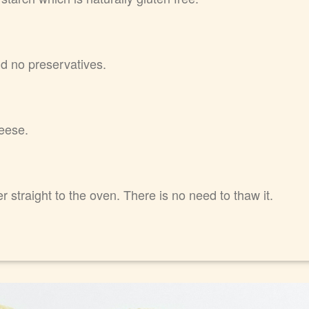
nd no preservatives.
eese.
 straight to the oven. There is no need to thaw it.