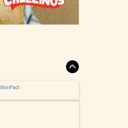
itionFact