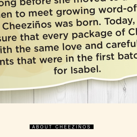
ABOUT CHEEZIÑOS