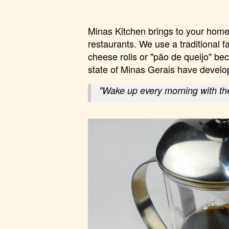
Minas Kitchen brings to your home 
restaurants. We use a traditional f
cheese rolls or "pão de queijo" bec
state of Minas Gerais have develo
"Wake up every morning with the