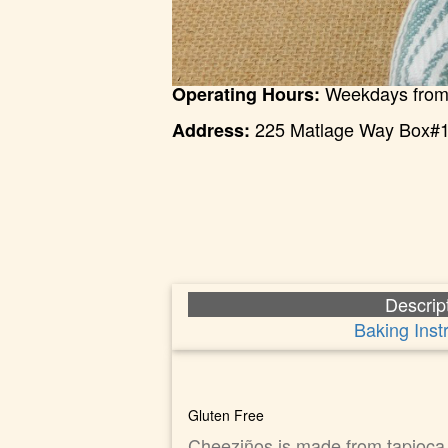
Weekdays from
Operating Hours:
225 Matlage Way Box#1
Address:
Descrip
Baking Inst
Gluten Free
Cheeziños is made from tapioca s