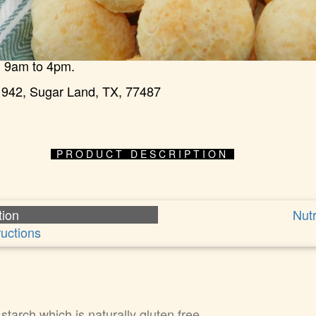
 9am to 4pm.
942, Sugar Land, TX, 77487
PRODUCT DESCRIPTION
tion
Nutr
ructions
tarch which is naturally gluten free.