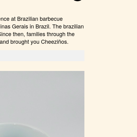
ence at Brazilian barbecue
inas Gerais in Brazil. The brazilian
Since then, families through the
e and brought you Cheeziños.